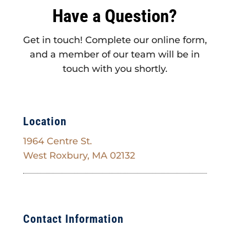
Have a Question?
Get in touch! Complete our online form,
and a member of our team will be in
touch with you shortly.
Location
1964 Centre St.
West Roxbury, MA 02132
Contact Information