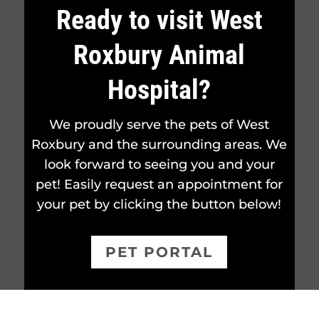
Ready to visit West
Roxbury Animal
Hospital?
We proudly serve the pets of West
Roxbury and the surrounding areas. We
look forward to seeing you and your
pet! Easily request an appointment for
your pet by clicking the button below!
PET PORTAL