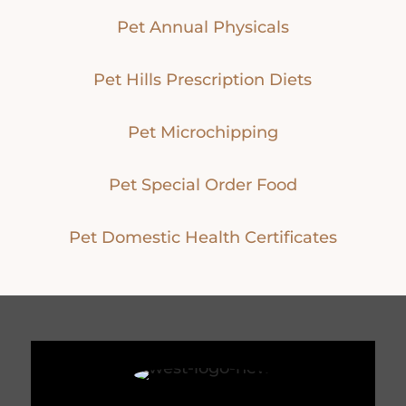
Pet Annual Physicals
Pet Hills Prescription Diets
Pet Microchipping
Pet Special Order Food
Pet Domestic Health Certificates