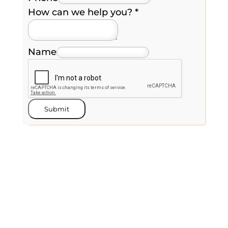
How can we help you?
*
Name
Submit