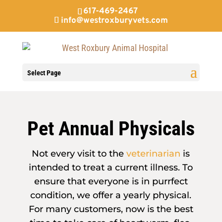
617-469-2467
info@westroxburyvets.com
Select Page
Pet Annual Physicals
Not every visit to the
veterinarian
is
intended to treat a current illness. To
ensure that everyone is in purrfect
condition, we offer a yearly physical.
For many customers, now is the best