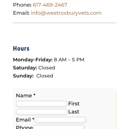
Phone
:
617-469-2467
Email
:
info@westroxburyvets.com
Hours
Monday-Friday:
8 AM – 5 PM
Saturday:
Closed
Sunday:
Closed
Name
*
First
Last
Email
*
Phone