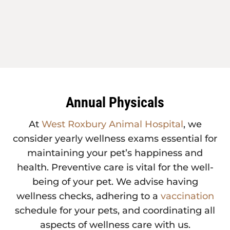
Annual Physicals
At
West Roxbury Animal Hospital
, we
consider yearly wellness exams essential for
maintaining your pet’s happiness and
health. Preventive care is vital for the well-
being of your pet. We advise having
wellness checks, adhering to a
vaccination
schedule for your pets, and coordinating all
aspects of wellness care with us.