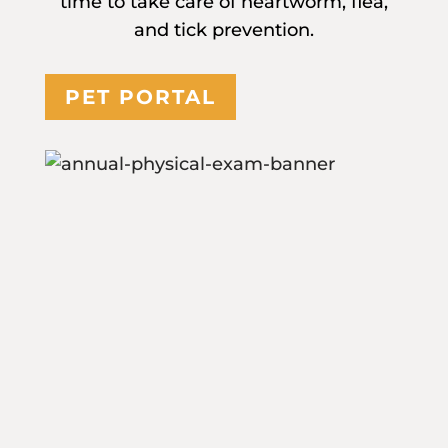
time to take care of heartworm, flea,
and tick prevention.
PET PORTAL