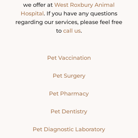
we offer at
West Roxbury Animal
Hospital
. If you have any questions
regarding our services, please feel free
to
call us
.
Pet Vaccination
Pet Surgery
Pet Pharmacy
Pet Dentistry
Pet Diagnostic Laboratory