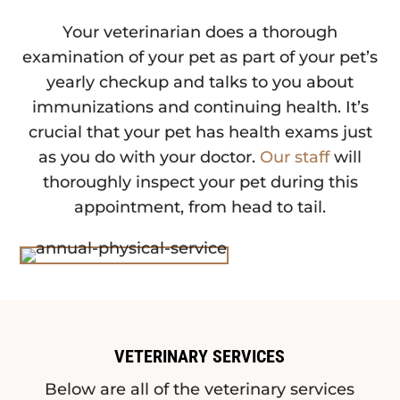
Your veterinarian does a thorough
examination of your pet as part of your pet’s
yearly checkup and talks to you about
immunizations and continuing health. It’s
crucial that your pet has health exams just
as you do with your doctor.
Our staff
will
thoroughly inspect your pet during this
appointment, from head to tail.
VETERINARY SERVICES
Below are all of the veterinary services